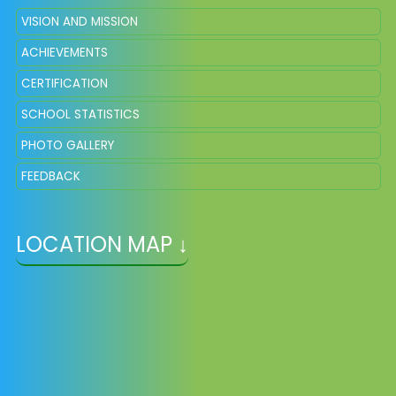
VISION AND MISSION
ACHIEVEMENTS
CERTIFICATION
SCHOOL STATISTICS
PHOTO GALLERY
FEEDBACK
LOCATION MAP ↓