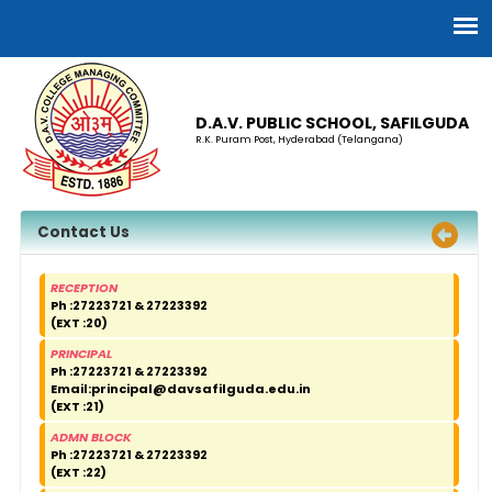
D.A.V. PUBLIC SCHOOL, SAFILGUDA
R.K. Puram Post, Hyderabad (Telangana)
Contact Us
RECEPTION
Ph :27223721 & 27223392
(EXT :20)
PRINCIPAL
Ph :27223721 & 27223392
Email:
principal@davsafilguda.edu.in
(EXT :21)
ADMN BLOCK
Ph :27223721 & 27223392
(EXT :22)