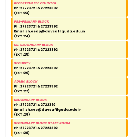
RECEPTION FEE COUNTER
Ph :27223721 & 27223392
(EXT :23)
PRE-PRIMARY BLOCK
Ph :27223721 & 27223392
Email:
sh.eedp@davsafilguda.edu.in
(EXT :24)
SR. SECONDARY BLOCK
Ph :27223721 & 27223392
(EXT :25)
SECURITY
Ph :27223721 & 27223392
(EXT :26)
ADMN. BLOCK
Ph :27223721 & 27223392
(EXT :27)
SECONDARY BLOCK
Ph :27223721 & 2722392
Email:
sh.sec@davsafilguda.edu.in
(EXT :28)
SECONDARY BLOCK STAFF ROOM
Ph :27223721 & 27223392
(EXT :29)