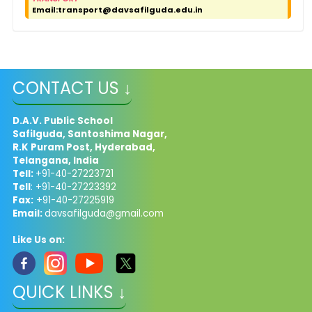
Email:
transport@davsafilguda.edu.in
CONTACT US ↓
D.A.V. Public School
Safilguda, Santoshima Nagar,
R.K Puram Post, Hyderabad,
Telangana, India
Tell:
+91-40-27223721
Tell
: +91-40-27223392
Fax:
+91-40-27225919
Email:
davsafilguda@gmail.com
Like Us on:
QUICK LINKS ↓