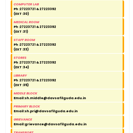
COMPUTER LAB
Ph :27223721 & 27223392
(EXT :30)
MEDICAL ROOM
Ph :27223721 & 27223392
(EXT :31)
STAFF ROOM
Ph :27223721 & 27223392
(EXT :33)
STORES
Ph :27223721 & 27223392
(EXT :34)
LIBRARY
Ph :27223721 & 27223392
(EXT :35)
MIDDLE BLOCK
Email:
sh.middle@davsafilguda.edu.in
PRIMARY BLOCK
Email:
sh.pri@davsafilguda.edu.in
GRIEVANCE
Email:
grievance@davsafilguda.edu.in
TRANSPORT