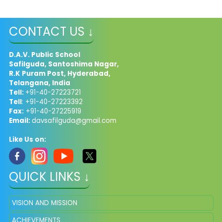
CONTACT US ↓
D.A.V. Public School
Safilguda, Santoshima Nagar,
R.K Puram Post, Hyderabad,
Telangana, India
Tell:
+91-40-27223721
Tell
: +91-40-27223392
Fax:
+91-40-27225919
Email:
davsafilguda@gmail.com
Like Us on:
QUICK LINKS ↓
VISION AND MISSION
ACHIEVEMENTS