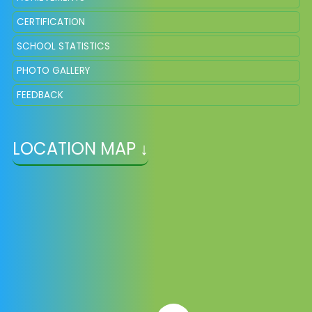
CERTIFICATION
SCHOOL STATISTICS
PHOTO GALLERY
FEEDBACK
LOCATION MAP ↓