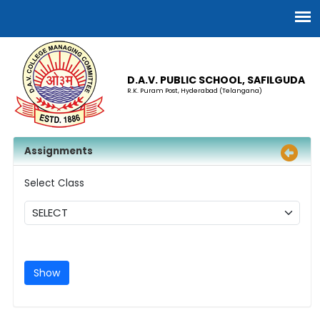
D.A.V. PUBLIC SCHOOL, SAFILGUDA
R.K. Puram Post, Hyderabad (Telangana)
Assignments
Select Class