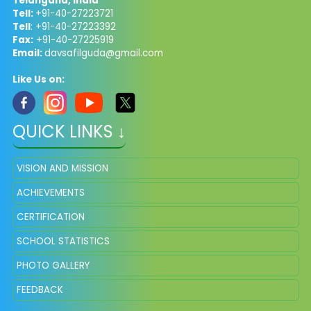
Telangana, India
Tell:
+91-40-27223721
Tell
: +91-40-27223392
Fax:
+91-40-27225919
Email:
davsafilguda@gmail.com
Like Us on:
QUICK LINKS ↓
VISION AND MISSION
ACHIEVEMENTS
CERTIFICATION
SCHOOL STATISTICS
PHOTO GALLERY
FEEDBACK