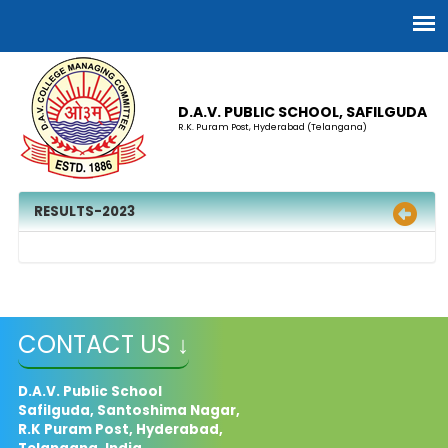
D.A.V. PUBLIC SCHOOL, SAFILGUDA
R.K. Puram Post, Hyderabad (Telangana)
RESULTS-2023
CONTACT US ↓
D.A.V. Public School
Safilguda, Santoshima Nagar,
R.K Puram Post, Hyderabad,