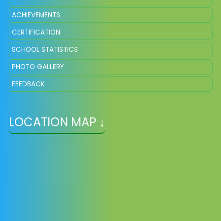
ACHIEVEMENTS
CERTIFICATION
SCHOOL STATISTICS
PHOTO GALLERY
FEEDBACK
LOCATION MAP ↓