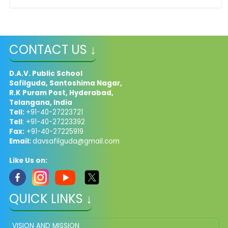
CONTACT US ↓
D.A.V. Public School
Safilguda, Santoshima Nagar,
R.K Puram Post, Hyderabad,
Telangana, India
Tell:
+91-40-27223721
Tell
: +91-40-27223392
Fax:
+91-40-27225919
Email:
davsafilguda@gmail.com
Like Us on:
QUICK LINKS ↓
VISION AND MISSION