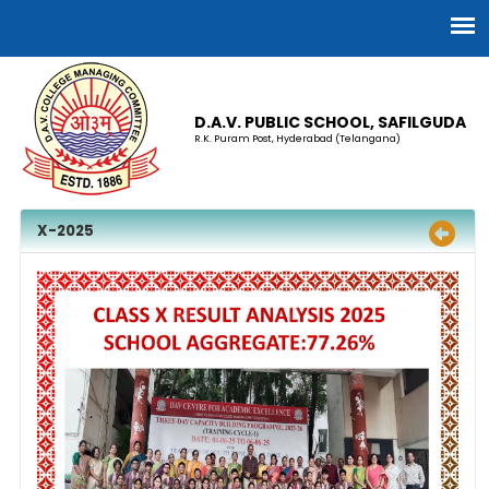
D.A.V. PUBLIC SCHOOL, SAFILGUDA
R.K. Puram Post, Hyderabad (Telangana)
X-2025